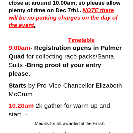
close at around 10.00am, so please allow
plenty of time on Dec 7th!..
NOTE there
will be no parking charges on the day of
the event
.
Timetable
9.00am
-
Registration opens in Palmer
Quad
for collecting race packs/Santa
Suits -
Bring proof of your entry
please
.
Starts
by Pro-Vice-Chancellor Elizabeth
McCrum
10.20am
2k gather for warm up and
start. –
Medals for all; awarded at the Finish.