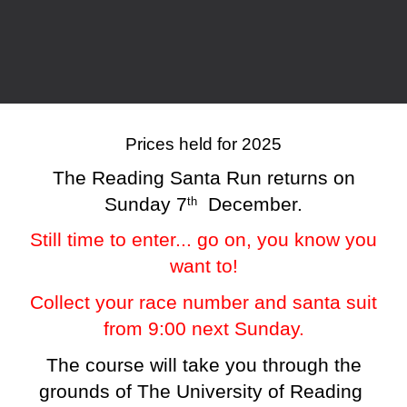
Prices held for 2025
The Reading Santa Run returns on
Sunday 7
December.
th
Still time to enter... go on, you know you
want to!
Collect your race number and santa suit
from 9:00 next Sunday.
The course will take you through the
grounds of The University of Reading