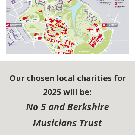
Our chosen local charities for
2025 will be:
No 5 and Berkshire
Musicians Trust