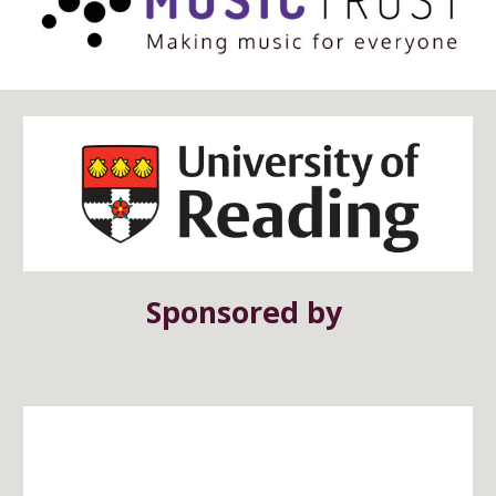
Sponsored by