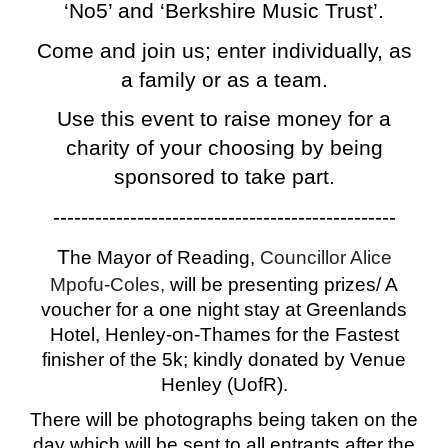
‘No5’ and ‘Berkshire Music Trust’.
Come and join us; enter individually, as
a family or as a team.
Use this event to raise money for a
charity of your choosing by being
sponsored to take part.
-------------------------------------------------
T
he Mayor of Reading,
Councillor Alice
Mpofu-Coles,
will be presenting prizes/ A
voucher for a one night stay at Greenlands
Hotel, Henley-on-Thames for the Fastest
finisher of the 5k; kindly donated by Venue
Henley (UofR).
There will be photographs being taken on the
day which will be sent to all entrants after the