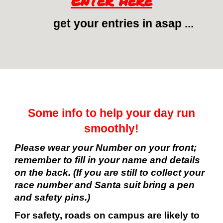
Enter here
get your entries in asap ...
Some info to help your day run
smoothly!
Please wear your Number on your front;
remember to fill in your name and details
on the back. (If you are still to collect your
race number and Santa suit bring a pen
and safety pins.)
For safety, roads on campus are likely to