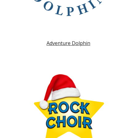
Adventure Dolphin