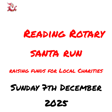
Skip to main content
Skip to navigation
Reading Rotary
santa run
raising funds for Local Charities
Sunday
7th
December
202
5