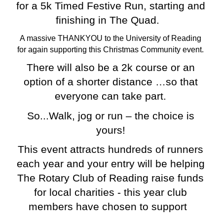
for a 5k Timed Festive Run, starting and
finishing in The Quad.
A massive THANKYOU to the University of Reading
for again supporting this Christmas Community event.
There will also be a 2k course or an
option of a shorter distance …so that
everyone can take part.
So...Walk, jog or run – the choice is
yours!
This event attracts hundreds of runners
each year and your entry will be helping
The Rotary Club of Reading raise funds
for local charities - this year club
members have chosen to support