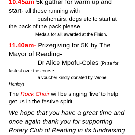
10.45am
5k gather for warm up and
start-
all those running with
pushchairs, dogs etc to start at
the back of the pack please.
Medals for all; awarded at the Finish.
11.40am
-
Prizegiving for 5K by The
Mayor of Reading-
Dr Alice Mpofu-Coles
(Prize for
fastest over the course-
a voucher kindly donated by
Venue
Henley
)
The
Rock Choir
will be singing ‘live’ to help
get us in the festive spirit.
We hope that you have a great time and
once again thank you for supporting
Rotary Club of Reading in its fundraising