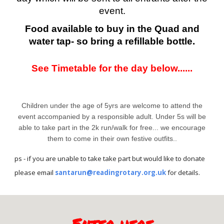
event.
Food available to buy in the Quad and
water tap- so bring a refillable bottle.
See Timetable for the day below......
Children under the age of 5yrs are welcome to attend the
event accompanied by a responsible adult. Under 5s will be
able to take part in the 2k run/walk for free... we encourage
them to come in their own festive outfits..
ps - if you are unable to take take part but would like to donate
please email
santarun@readingrotary.org.uk
for details.