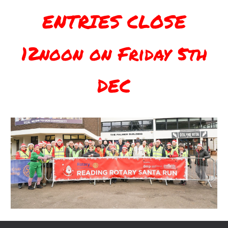
ENTRIES CLOSE
12noon on Friday 5th
DEC