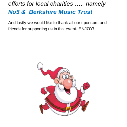
efforts for local charities ….. namely
No5 & Berkshire Music Trust
And lastly we would like to thank all our sponsors and
friends for supporting us in this event- ENJOY!