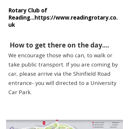
Rotary Club of
Reading...https://www.readingrotary.co.
uk
How to get there
on the day....
We encourage those who can, to walk or
take public transport. If you are coming by
car, please arr
ive via the Shinfield Road
entrance-
you will directed to a University
Car Park.