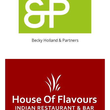
Becky Holland & Partners